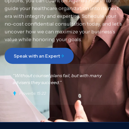
options, you can count on Agenda Health to
guide your healthcare organization into its next
era with integrity and expertise. Schedule your
no-cost confidential consultation today, and let’s
uncover how we can maximize your business’s
value while honoring your goals.
Speak with an Expert
“Without counsel plans fail, but with many
advisers they succeed.”
Proverbs 15:22