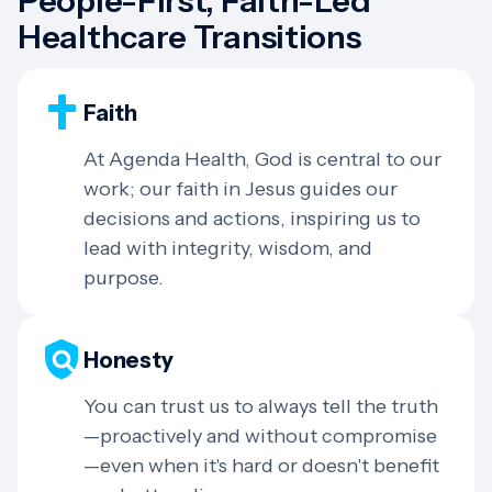
People-First, Faith-Led
Healthcare Transitions
Faith
At Agenda Health, God is central to our
work; our faith in Jesus guides our
decisions and actions, inspiring us to
lead with integrity, wisdom, and
purpose.
Honesty
You can trust us to always tell the truth
—proactively and without compromise
—even when it's hard or doesn't benefit