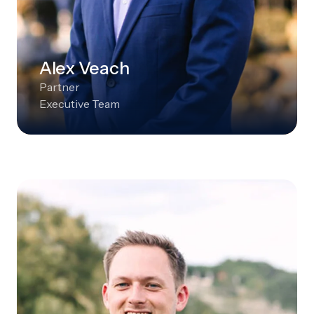
Alex Veach
Partner
Executive Team