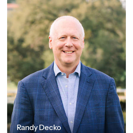
Randy Decko