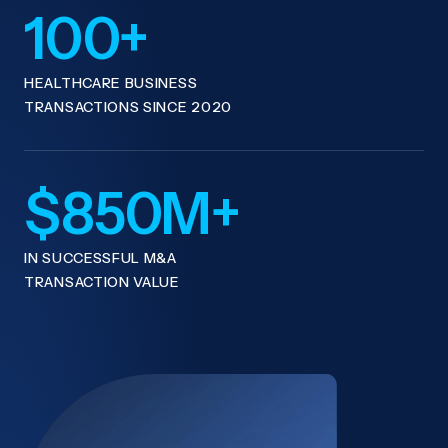
100+
HEALTHCARE BUSINESS
TRANSACTIONS SINCE 2020
$850M+
IN SUCCESSFUL M&A
TRANSACTION VALUE