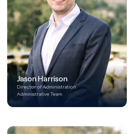
Jason Harrison
Director of Administration
Administrative Team