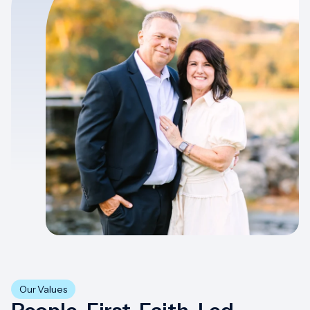
Our Values