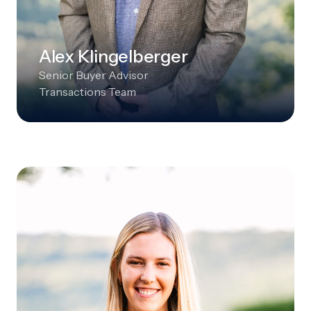
Alex Klingelberger
Senior Buyer Advisor
Transactions Team