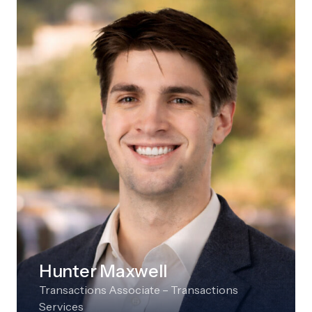
Hunter Maxwell
Transactions Associate – Transactions
Services