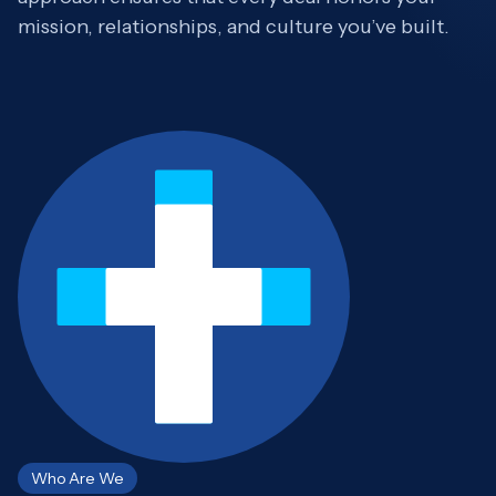
mission, relationships, and culture you’ve built.
Who Are We