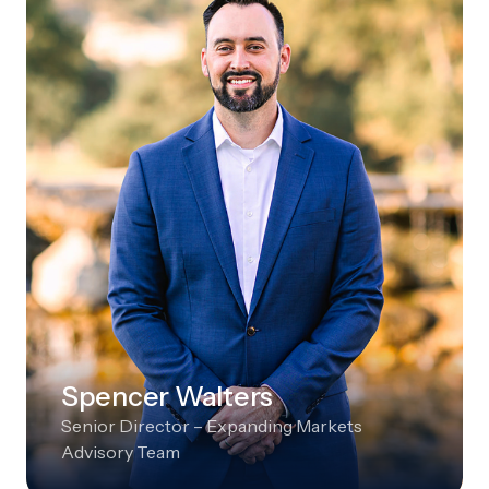
Spencer Walters
Senior Director – Expanding Markets
Advisory Team