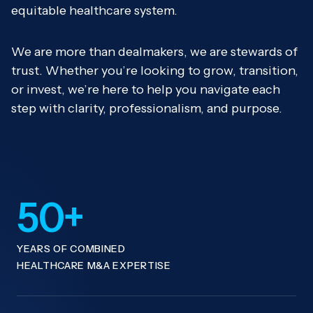
equitable healthcare system.
We are more than dealmakers, we are stewards of
trust. Whether you’re looking to grow, transition,
or invest, we’re here to help you navigate each
step with clarity, professionalism, and purpose.
50+
YEARS OF COMBINED
HEALTHCARE M&A EXPERTISE