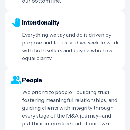
our bottom line.
Intentionality
Everything we say and do is driven by
purpose and focus, and we seek to work
with both sellers and buyers who have
equal clarity.
People
We prioritize people—building trust,
fostering meaningful relationships, and
guiding clients with integrity through
every stage of the M&A journey—and
put their interests ahead of our own.