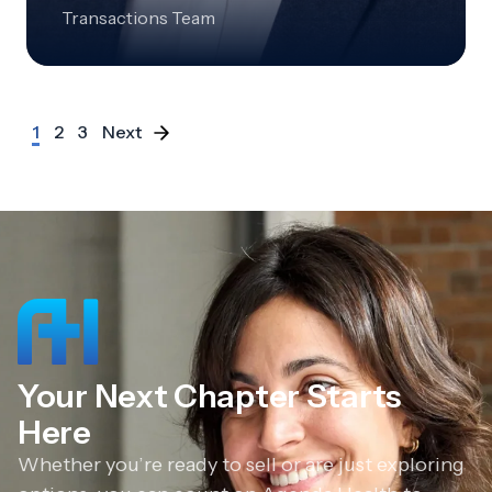
Transactions Team
1
2
3
Next
Your Next Chapter Starts
Here
Whether you’re ready to sell or are just exploring