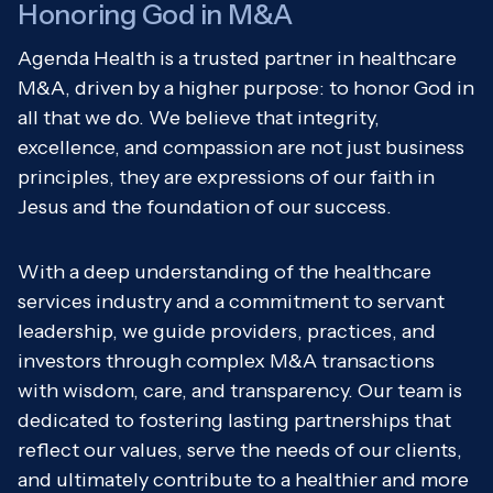
Honoring God in M&A
Agenda Health is a trusted partner in healthcare
M&A, driven by a higher purpose: to honor God in
all that we do. We believe that integrity,
excellence, and compassion are not just business
principles, they are expressions of our faith in
Jesus and the foundation of our success.
With a deep understanding of the healthcare
services industry and a commitment to servant
leadership, we guide providers, practices, and
investors through complex M&A transactions
with wisdom, care, and transparency. Our team is
dedicated to fostering lasting partnerships that
reflect our values, serve the needs of our clients,
and ultimately contribute to a healthier and more