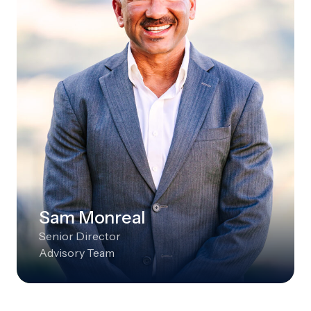
Sam Monreal
Senior Director
Advisory Team