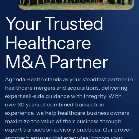
Your Trusted
Healthcare
M&A Partner
Agenda Health stands as your steadfast partner in
healthcare mergers and acquisitions, delivering
expert sell-side guidance with integrity. With
over 30 years of combined transaction
experience, we help healthcare business owners
maximize the value of their business through
expert transaction advisory practices. Our proven
approach ensures that every deal honors your