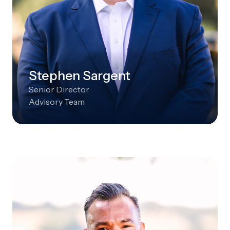
Stephen Sargent
Senior Director
Advisory Team