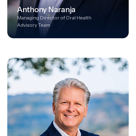
Anthony Naranja
Managing Director of Oral Health
Advisory Team