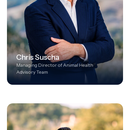
Chris Suscha
Managing Director of Animal Health
Advisory Team