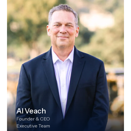
Al Veach
Founder & CEO
Executive Team