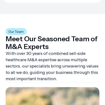
Our Team
Meet Our Seasoned Team of
M&A Experts
With over 30 years of combined sell-side
healthcare M&A expertise across multiple
sectors, our specialists bring unwavering values
to all we do, guiding your business through this
most important transition.