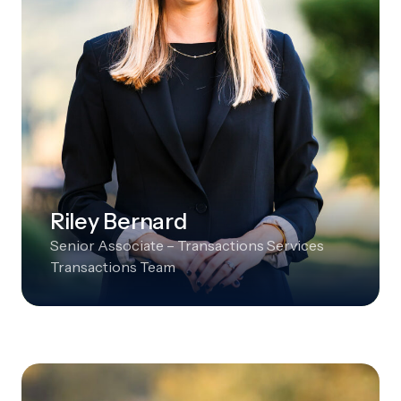
Riley Bernard
Senior Associate – Transactions Services
Transactions Team