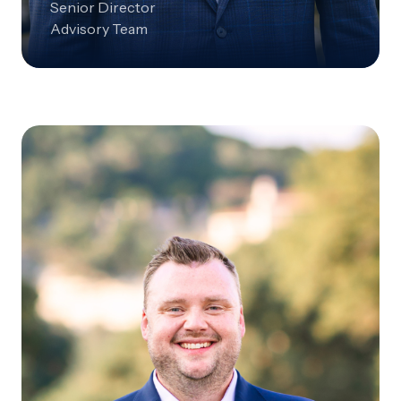
Senior Director
Advisory Team