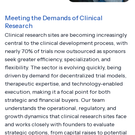
Meeting the Demands of Clinical
Research
Clinical research sites are becoming increasingly
central to the clinical development process, with
nearly 70% of trials now outsourced as sponsors
seek greater efficiency, specialization, and
flexibility. The sector is evolving quickly, being
driven by demand for decentralized trial models,
therapeutic expertise, and technology-enabled
execution, making it a focal point for both
strategic and financial buyers. Our team
understands the operational, regulatory, and
growth dynamics that clinical research sites face
and works closely with founders to evaluate
strategic options, from capital raises to potential