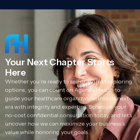
Your Next Chapter Starts
Here
Whether you’re ready to sell or are just exploring
options, you can count on Agenda Health to
guide your healthcare organization into its next
era with integrity and expertise. Schedule your
no-cost confidential consultation today, and let’s
uncover how we can maximize your business’s
value while honoring your goals.