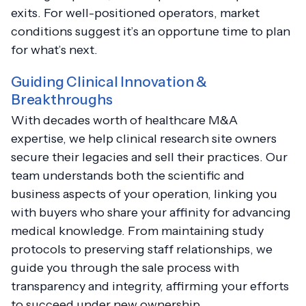
exits. For well-positioned operators, market
conditions suggest it’s an opportune time to plan
for what’s next.
Guiding Clinical Innovation &
Breakthroughs
With decades worth of healthcare M&A
expertise, we help clinical research site owners
secure their legacies and sell their practices. Our
team understands both the scientific and
business aspects of your operation, linking you
with buyers who share your affinity for advancing
medical knowledge. From maintaining study
protocols to preserving staff relationships, we
guide you through the sale process with
transparency and integrity, affirming your efforts
to succeed under new ownership.