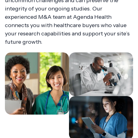
uncommon challenges and can preserve the
integrity of your ongoing studies. Our
experienced M&A team at Agenda Health
connects you with healthcare buyers who value
your research capabilities and support your site’s
future growth.