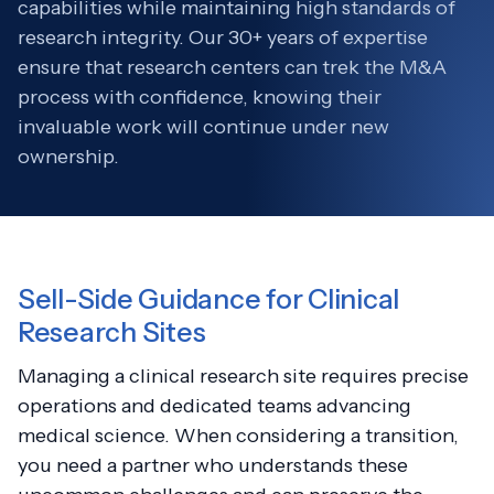
capabilities while maintaining high standards of
research integrity. Our 30+ years of expertise
ensure that research centers can trek the M&A
process with confidence, knowing their
invaluable work will continue under new
ownership.
Sell-Side Guidance for Clinical
Research Sites
Managing a clinical research site requires precise
operations and dedicated teams advancing
medical science. When considering a transition,
you need a partner who understands these