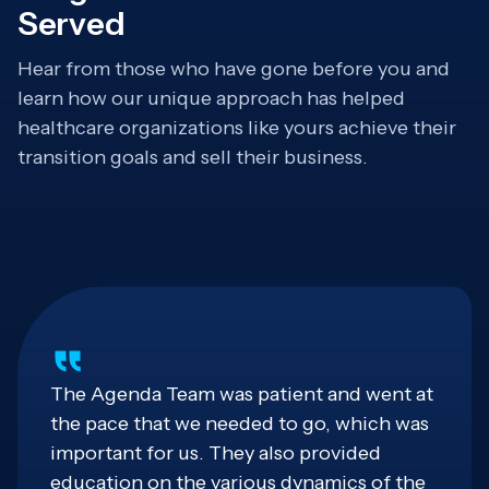
Served
Hear from those who have gone before you and
learn how our unique approach has helped
healthcare organizations like yours achieve their
transition goals and sell their business.
The Agenda Team was patient and went at
the pace that we needed to go, which was
important for us. They also provided
education on the various dynamics of the