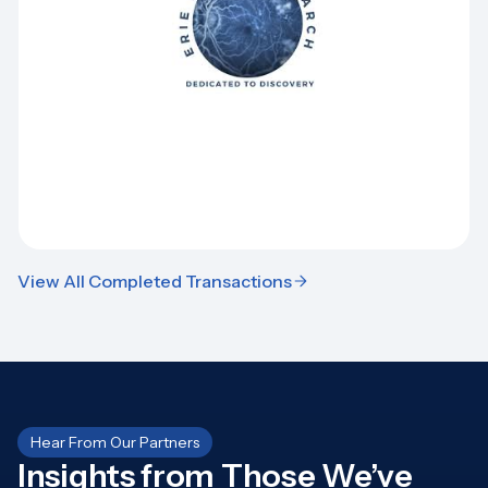
View All Completed Transactions
Hear From Our Partners
Insights from Those We’ve