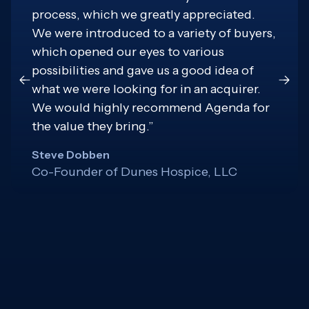
process, which we greatly appreciated.
We were introduced to a variety of buyers,
which opened our eyes to various
possibilities and gave us a good idea of
what we were looking for in an acquirer.
We would highly recommend Agenda for
the value they bring.”
Steve Dobben
Co-Founder of Dunes Hospice, LLC