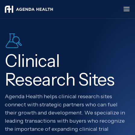
Clinical
Research Sites
Agenda Health helps clinical research sites
connect with strategic partners who can fuel
their growth and development. We specialize in
leading transactions with buyers who recognize
the importance of expanding clinical trial