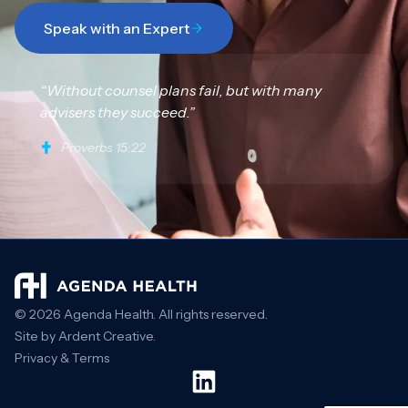
Speak with an Expert
“Without counsel plans fail, but with many
advisers they succeed.”
Proverbs 15:22
© 2026 Agenda Health. All rights reserved.
Site by Ardent Creative.
Privacy & Terms