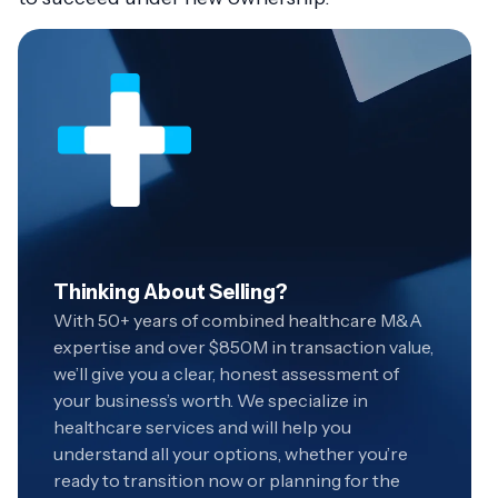
Thinking About Selling?
With 50+ years of combined healthcare M&A
expertise and over $850M in transaction value,
we’ll give you a clear, honest assessment of
your business’s worth. We specialize in
healthcare services and will help you
understand all your options, whether you’re
ready to transition now or planning for the