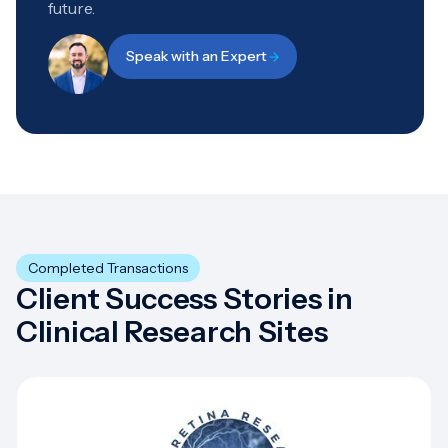
future.
Speak with an Expert
Completed Transactions
Client Success Stories in
Clinical Research Sites