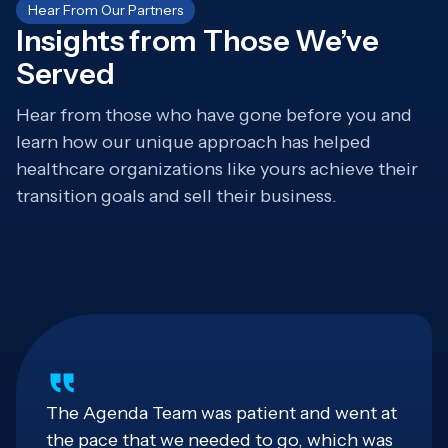
Hear From Our Partners
Insights from Those We’ve
Served
Hear from those who have gone before you and
learn how our unique approach has helped
healthcare organizations like yours achieve their
transition goals and sell their business.
The Agenda Team was patient and went at
the pace that we needed to go, which was