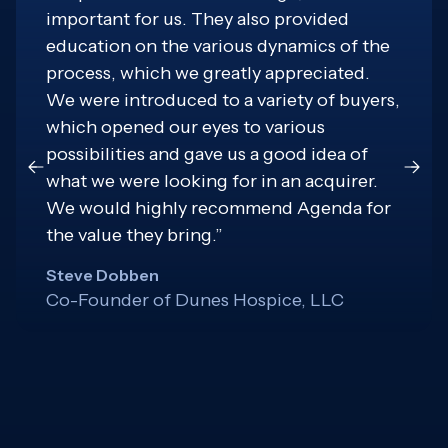
important for us. They also provided
education on the various dynamics of the
process, which we greatly appreciated.
We were introduced to a variety of buyers,
which opened our eyes to various
possibilities and gave us a good idea of
what we were looking for in an acquirer.
We would highly recommend Agenda for
the value they bring.”
Steve Dobben
Co-Founder of Dunes Hospice, LLC