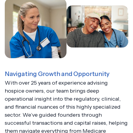
Navigating Growth and Opportunity
With over 25 years of experience advising
hospice owners, our team brings deep
operational insight into the regulatory, clinical,
and financial nuances of this highly specialized
sector. We’ve guided founders through
successful transactions and capital raises, helping
them navigate everything from Medicare