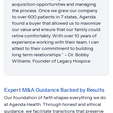
acquisition opportunities and managing
the process. Once we grew our company
to over 600 patients in 7 states, Agenda
found a buyer that allowed us to maximize
our value and ensure that our family could
retire comfortably. With over 10 years of
experience working with their team, I can
attest to their commitment to building
long term relationships.” – Dr. Bobby
Williams, Founder of Legacy Hospice
Expert M&A Guidance Backed by Results
Our foundation of faith shapes everything we do
at Agenda Health. Through honest and ethical
guidance, we facilitate transitions that preserve