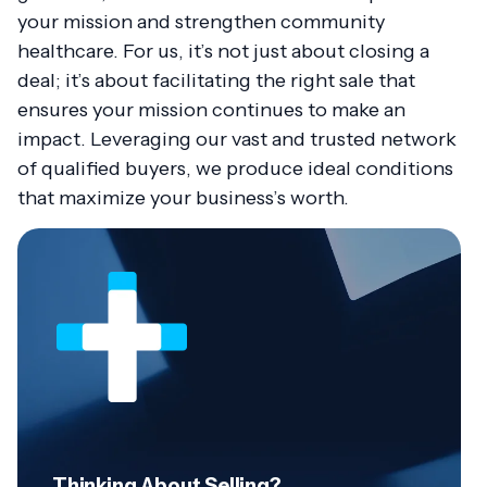
your mission and strengthen community
healthcare. For us, it’s not just about closing a
deal; it’s about facilitating the right sale that
ensures your mission continues to make an
impact. Leveraging our vast and trusted network
of qualified buyers, we produce ideal conditions
that maximize your business’s worth.
Thinking About Selling?