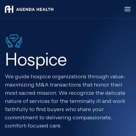
Hospice
We guide hospice organizations through value-
maximizing M&A transactions that honor their
most sacred mission. We recognize the delicate
nature of services for the terminally ill and work
faithfully to find buyers who share your
commitment to delivering compassionate,
comfort-focused care.