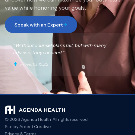
value while honoring your goals.
Speak with an Expert
“Without counsel plans fail, but with many
advisers they succeed.”
Proverbs 15:22
© 2026 Agenda Health. All rights reserved.
Site by Ardent Creative.
Privacy & Terms