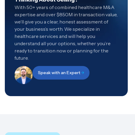
With 50+ years of combined healthcare M&A
expertise and over $850M in transaction value,
we’ll give you a clear, honest assessment of
your business’s worth. We specialize in
healthcare services and will help you
understand all your options, whether you’re
ready to transition now or planning for the
future.
Speak with an Expert