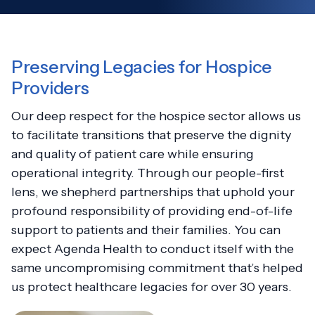
Preserving Legacies for Hospice
Providers
Our deep respect for the hospice sector allows us
to facilitate transitions that preserve the dignity
and quality of patient care while ensuring
operational integrity. Through our people-first
lens, we shepherd partnerships that uphold your
profound responsibility of providing end-of-life
support to patients and their families. You can
expect Agenda Health to conduct itself with the
same uncompromising commitment that’s helped
us protect healthcare legacies for over 30 years.