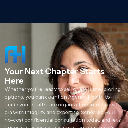
Your Next Chapter Starts
Here
Whether you’re ready to sell or are just exploring
options, you can count on Agenda Health to
guide your healthcare organization into its next
era with integrity and expertise. Schedule your
no-cost confidential consultation today, and let’s
uncover how we can maximize your business’s