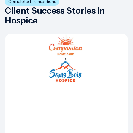
Completed Transactions
Client Success Stories in
Hospice