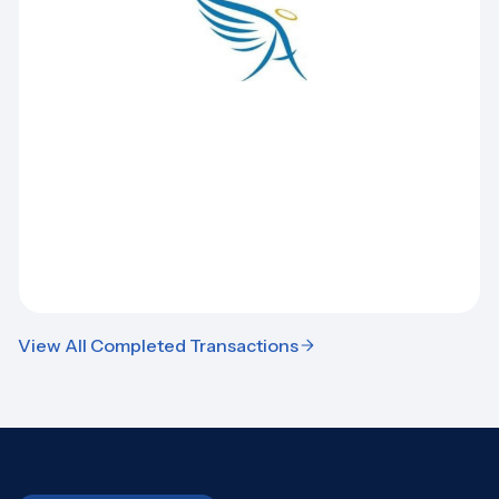
View All Completed Transactions