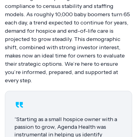
compliance to census stability and staffing
models. As roughly 10,000 baby boomers turn 65
each day, a trend expected to continue for years,
demand for hospice and end-of-life care is
projected to grow steadily. This demographic
shift, combined with strong investor interest,
makes now an ideal time for owners to evaluate
their strategic options. We’re here to ensure
you’re informed, prepared, and supported at
every step.
“Starting as a small hospice owner with a
passion to grow, Agenda Health was
instrumental in helping us identify