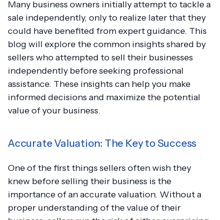
Many business owners initially attempt to tackle a
sale independently, only to realize later that they
could have benefited from expert guidance. This
blog will explore the common insights shared by
sellers who attempted to sell their businesses
independently before seeking professional
assistance. These insights can help you make
informed decisions and maximize the potential
value of your business.
Accurate Valuation: The Key to Success
One of the first things sellers often wish they
knew before selling their business is the
importance of an accurate valuation. Without a
proper understanding of the value of their