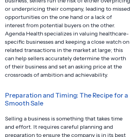
business, sellers run the risk of either overpricing
or underpricing their company, leading to missed
opportunities on the one hand or a lack of
interest from potential buyers on the other.
Agenda Health specializes in valuing healthcare-
specific businesses and keeping a close watch on
related transactions in the market at large; this
can help sellers accurately determine the worth
of their business and set an asking price at the
crossroads of ambition and achievability.
Preparation and Timing: The Recipe for a
Smooth Sale
Selling a business is something that takes time
and effort. It requires careful planning and
preparation to ensure the company is in its best