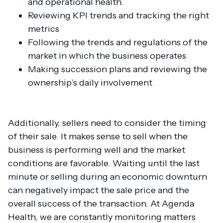
and operational health.
Reviewing KPI trends and tracking the right
metrics
Following the trends and regulations of the
market in which the business operates
Making succession plans and reviewing the
ownership’s daily involvement
Additionally, sellers need to consider the timing
of their sale. It makes sense to sell when the
business is performing well and the market
conditions are favorable. Waiting until the last
minute or selling during an economic downturn
can negatively impact the sale price and the
overall success of the transaction. At Agenda
Health, we are constantly monitoring matters