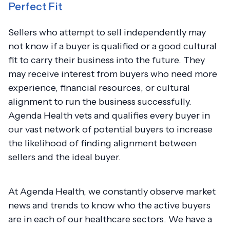
Perfect Fit
Sellers who attempt to sell independently may
not know if a buyer is qualified or a good cultural
fit to carry their business into the future. They
may receive interest from buyers who need more
experience, financial resources, or cultural
alignment to run the business successfully.
Agenda Health vets and qualifies every buyer in
our vast network of potential buyers to increase
the likelihood of finding alignment between
sellers and the ideal buyer.
At Agenda Health, we constantly observe market
news and trends to know who the active buyers
are in each of our healthcare sectors. We have a