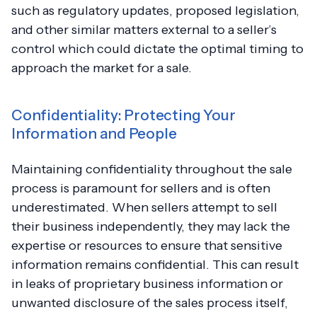
such as regulatory updates, proposed legislation,
and other similar matters external to a seller’s
control which could dictate the optimal timing to
approach the market for a sale.
Confidentiality: Protecting Your
Information and People
Maintaining confidentiality throughout the sale
process is paramount for sellers and is often
underestimated. When sellers attempt to sell
their business independently, they may lack the
expertise or resources to ensure that sensitive
information remains confidential. This can result
in leaks of proprietary business information or
unwanted disclosure of the sales process itself,