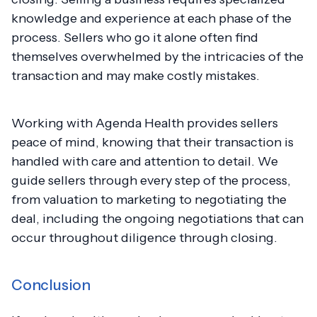
knowledge and experience at each phase of the
process. Sellers who go it alone often find
themselves overwhelmed by the intricacies of the
transaction and may make costly mistakes.
Working with Agenda Health provides sellers
peace of mind, knowing that their transaction is
handled with care and attention to detail. We
guide sellers through every step of the process,
from valuation to marketing to negotiating the
deal, including the ongoing negotiations that can
occur throughout diligence through closing.
Conclusion