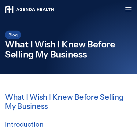
Blog
What I Wish I Knew Before
Selling My Business
What I Wish I Knew Before Selling
My Business
Introduction