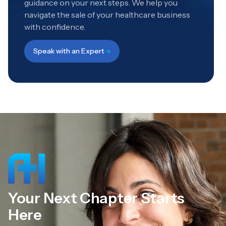
guidance on your next steps. We help you
navigate the sale of your healthcare business
with confidence.
Speak with an Expert
Your Next Chapter Starts
Here