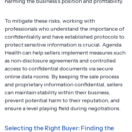
harming the business’s position and profitability.
To mitigate these risks, working with
professionals who understand the importance of
confidentiality and have established protocols to
protect sensitive information is crucial. Agenda
Health can help sellers implement measures such
as non-disclosure agreements and controlled
access to confidential documents via secure
online data rooms. By keeping the sale process
and proprietary information confidential, sellers
can maintain stability within their business,
prevent potential harm to their reputation, and
ensure a level playing field during negotiations.
Selecting the Right Buyer: Finding the