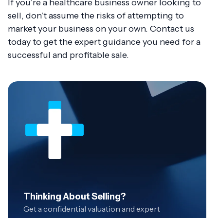
If you’re a healthcare business owner looking to
sell, don’t assume the risks of attempting to
market your business on your own. Contact us
today to get the expert guidance you need for a
successful and profitable sale.
Thinking About Selling?
Get a confidential valuation and expert