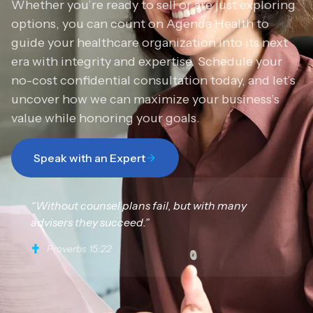
Whether you’re ready to sell or are just exploring
options, you can count on Agenda Health to
guide your healthcare organization into its next
era with integrity and expertise. Schedule your
no-cost confidential consultation today, and let’s
uncover how we can maximize your business’s
value while honoring your goals.
Speak with an Expert
“Without counsel plans fail, but with many
advisers they succeed.”
Proverbs 15:22