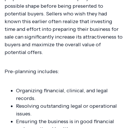
possible shape before being presented to
potential buyers. Sellers who wish they had
known this earlier often realize that investing
time and effort into preparing their business for
sale can significantly increase its attractiveness to
buyers and maximize the overall value of
potential offers.
Pre-planning includes:
Organizing financial, clinical, and legal
records.
Resolving outstanding legal or operational
issues.
Ensuring the business is in good financial