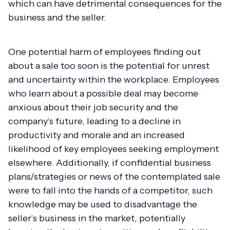
which can have detrimental consequences for the
business and the seller.
One potential harm of employees finding out
about a sale too soon is the potential for unrest
and uncertainty within the workplace. Employees
who learn about a possible deal may become
anxious about their job security and the
company’s future, leading to a decline in
productivity and morale and an increased
likelihood of key employees seeking employment
elsewhere. Additionally, if confidential business
plans/strategies or news of the contemplated sale
were to fall into the hands of a competitor, such
knowledge may be used to disadvantage the
seller’s business in the market, potentially