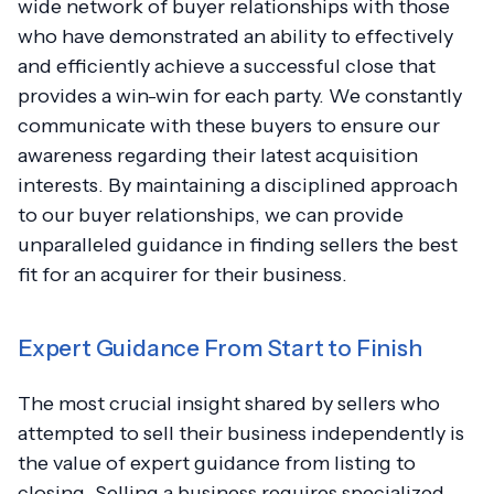
wide network of buyer relationships with those
who have demonstrated an ability to effectively
and efficiently achieve a successful close that
provides a win-win for each party. We constantly
communicate with these buyers to ensure our
awareness regarding their latest acquisition
interests. By maintaining a disciplined approach
to our buyer relationships, we can provide
unparalleled guidance in finding sellers the best
fit for an acquirer for their business.
Expert Guidance From Start to Finish
The most crucial insight shared by sellers who
attempted to sell their business independently is
the value of expert guidance from listing to
closing. Selling a business requires specialized