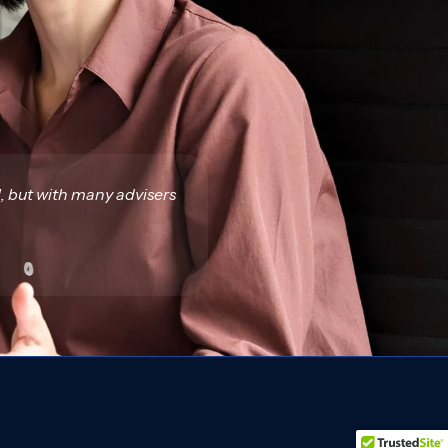
l, but with many advisers