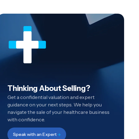
Thinking About Selling?
Get a confidential valuation and expert
guidance on your next steps. We help you
navigate the sale of your healthcare business
with confidence.
Speak with an Expert