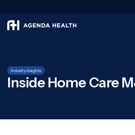
Industry Insights
Inside Home Care M