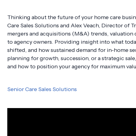
Thinking about the future of your home care busine
Care Sales Solutions and Alex Veach, Director of T
mergers and acquisitions (M&A) trends, valuation d
to agency owners. Providing insight into what toda
shifted, and how sustained demand for in-home ser
planning for growth, succession, or a strategic sale
and how to position your agency for maximum valu
Senior Care Sales Solutions