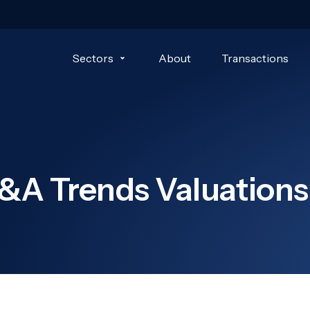
Sectors
About
Transactions
&A Trends Valuations