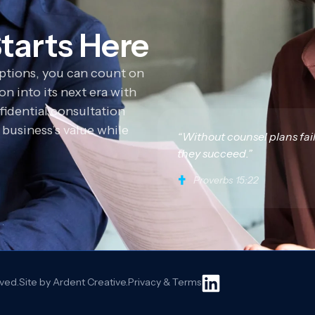
tarts Here
options, you can count on
n into its next era with
fidential consultation
business’s value while
“Without counsel plans fai
they succeed.”
Proverbs 15:22
rved.
Site by Ardent Creative.
Privacy & Terms