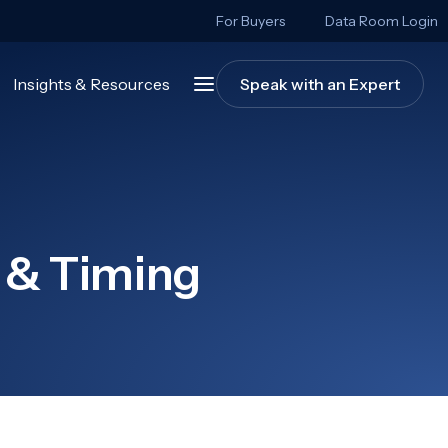
For Buyers
Data Room Login
Insights & Resources
Speak with an Expert
 & Timing