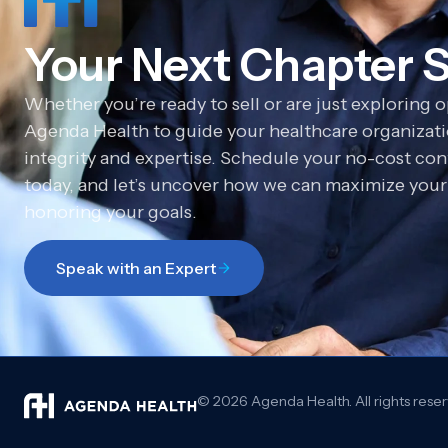
Your Next Chapter S
Whether you’re ready to sell or are just exploring 
Agenda Health to guide your healthcare organizatio
integrity and expertise. Schedule your no-cost con
today, and let’s uncover how we can maximize your 
honoring your goals.
Speak with an Expert
© 2026 Agenda Health. All rights rese