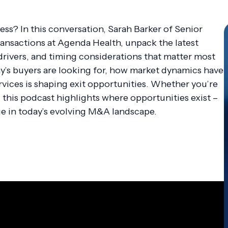
ss? In this conversation, Sarah Barker of Senior
ransactions at Agenda Health, unpack the latest
rivers, and timing considerations that matter most
y’s buyers are looking for, how market dynamics have
vices is shaping exit opportunities. Whether you’re
, this podcast highlights where opportunities exist –
e in today’s evolving M&A landscape.